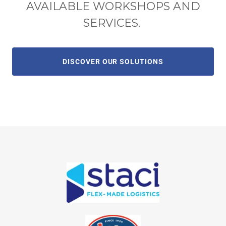
AVAILABLE WORKSHOPS AND
SERVICES.
DISCOVER OUR SOLUTIONS