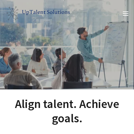
Align talent. Achieve