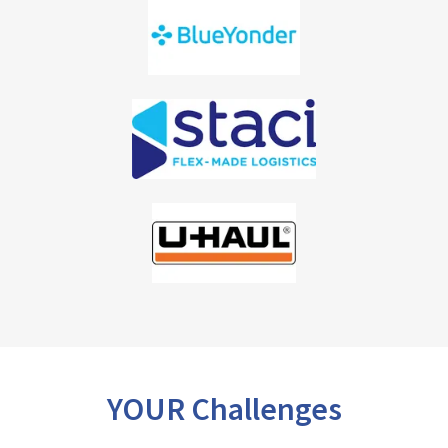
YOUR Challenges