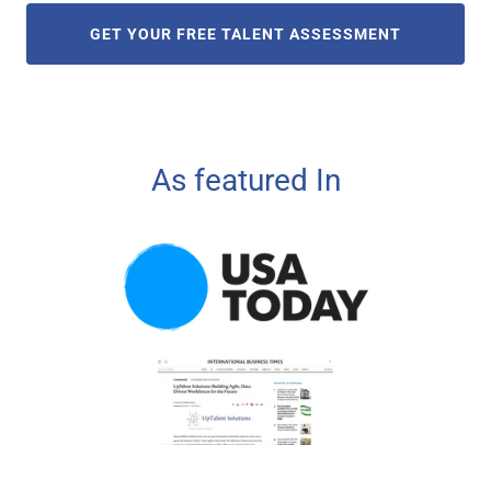
GET YOUR FREE TALENT ASSESSMENT
As featured In