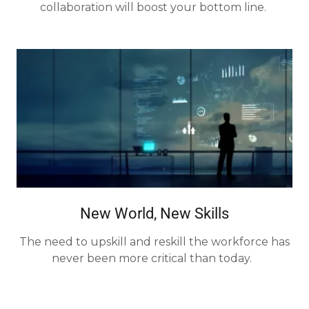
collaboration will boost your bottom line.
New World, New Skills
The need to upskill and reskill the workforce has
never been more critical than today.