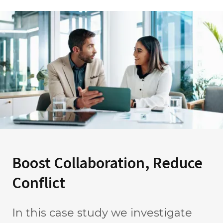
Boost Collaboration, Reduce
Conflict
In this case study we investigate