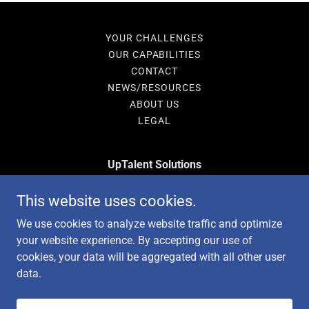
YOUR CHALLENGES
OUR CAPABILITIES
CONTACT
NEWS/RESOURCES
ABOUT US
LEGAL
UpTalent Solutions
15169 N Scottsdale Rd Suite 205, Scottsdale, AZ
This website uses cookies.
85254
We use cookies to analyze website traffic and optimize
480-841-5310
your website experience. By accepting our use of
cookies, your data will be aggregated with all other user
data.
Copyright © 2026 UpTalent Solutions - All Rights Reserved.
Powered by