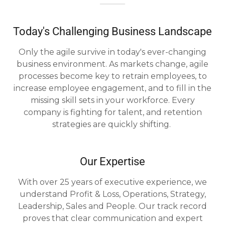
Today's Challenging Business Landscape
Only the agile survive in today's ever-changing
business environment. As markets change, agile
processes become key to retrain employees, to
increase employee engagement, and to fill in the
missing skill sets in your workforce. Every
company is fighting for talent, and retention
strategies are quickly shifting.
Our Expertise
With over 25 years of executive experience, we
understand Profit & Loss, Operations, Strategy,
Leadership, Sales and People. Our track record
proves that clear communication and expert