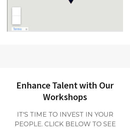
Enhance Talent with Our
Workshops
IT'S TIME TO INVEST IN YOUR
PEOPLE. CLICK BELOW TO SEE