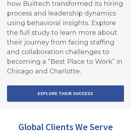
how Builtech transformed its hiring
process and leadership dynamics
using behavioral insights. Explore
the full study to learn more about
their journey from facing staffing
and collaboration challenges to
becoming a “Best Place to Work” in
Chicago and Charlotte.
EXPLORE THEIR SUCCESS
Global Clients We Serve